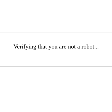
Verifying that you are not a robot...