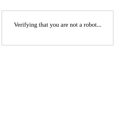
Verifying that you are not a robot...