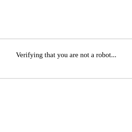
Verifying that you are not a robot...