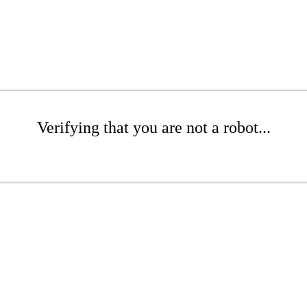
Verifying that you are not a robot...