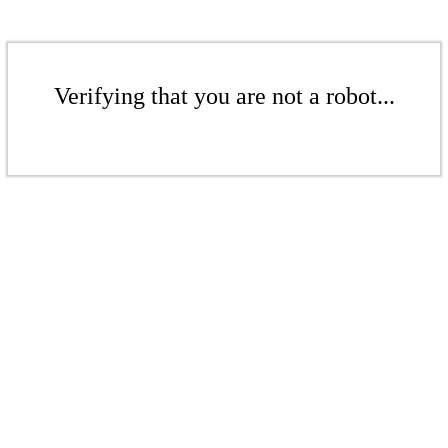
Verifying that you are not a robot...