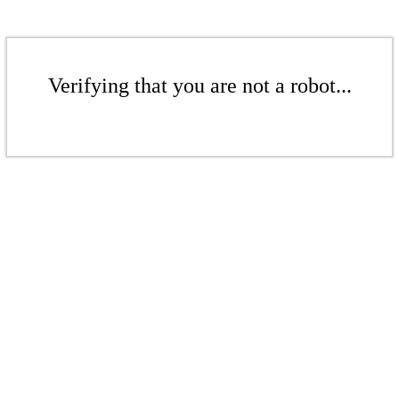
Verifying that you are not a robot...