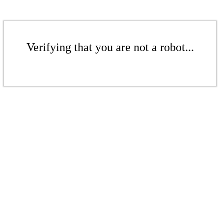
Verifying that you are not a robot...