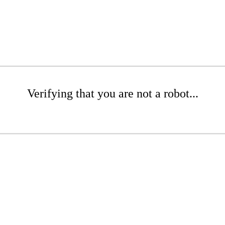
Verifying that you are not a robot...