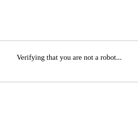
Verifying that you are not a robot...