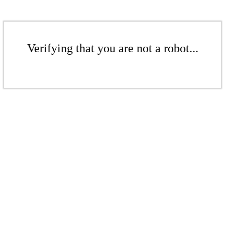
Verifying that you are not a robot...