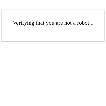
Verifying that you are not a robot...