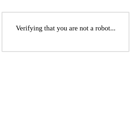
Verifying that you are not a robot...