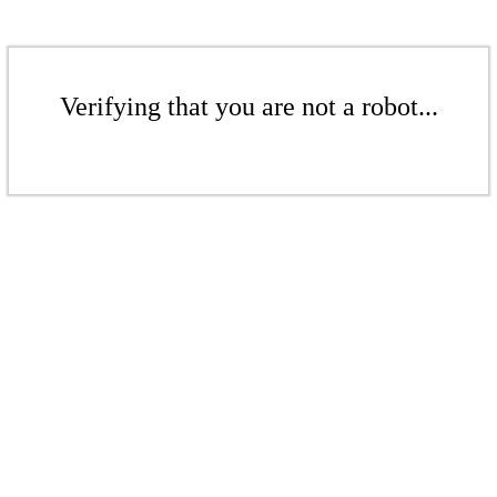
Verifying that you are not a robot...