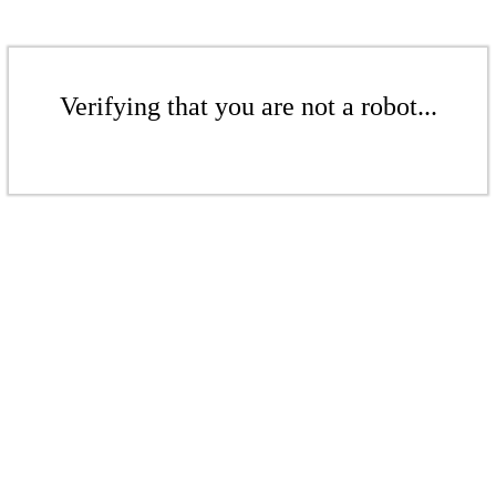
Verifying that you are not a robot...