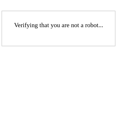
Verifying that you are not a robot...