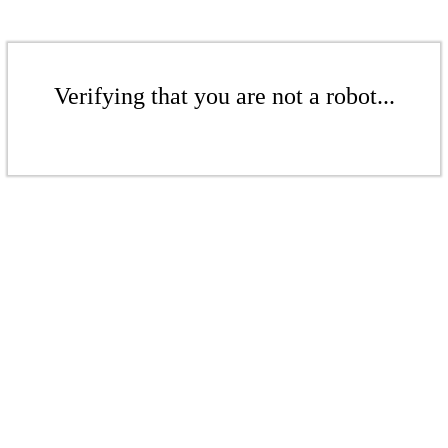
Verifying that you are not a robot...