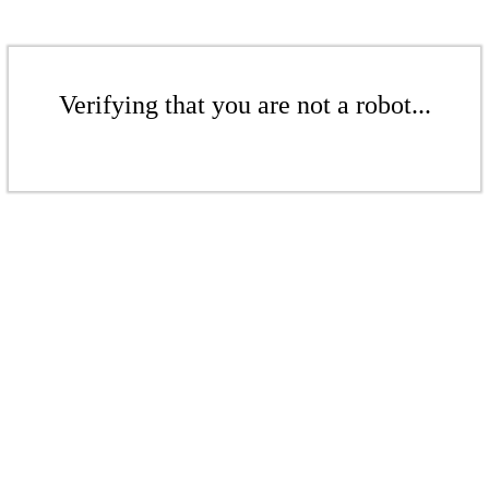
Verifying that you are not a robot...