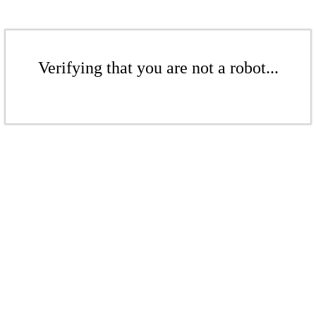
Verifying that you are not a robot...