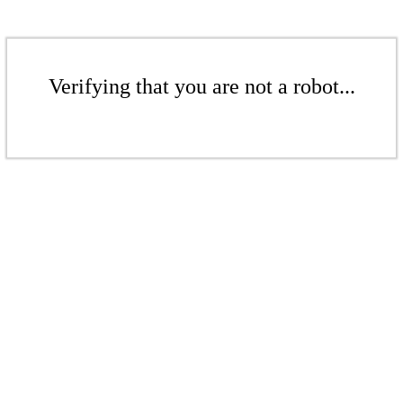
Verifying that you are not a robot...