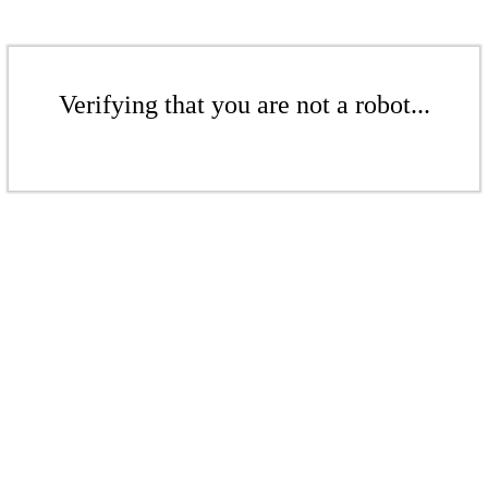
Verifying that you are not a robot...