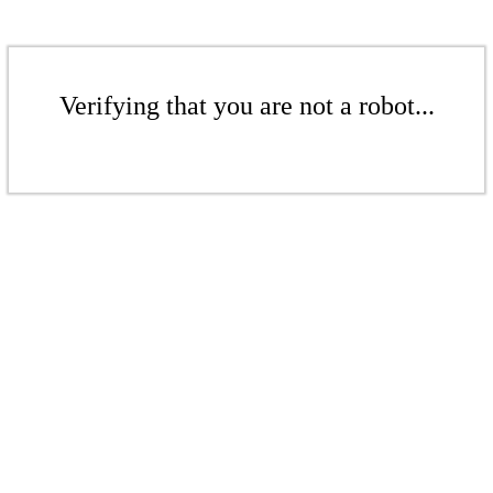
Verifying that you are not a robot...