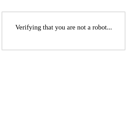
Verifying that you are not a robot...