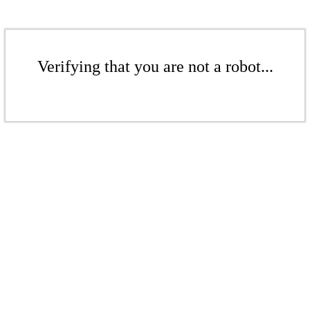
Verifying that you are not a robot...