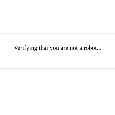
Verifying that you are not a robot...