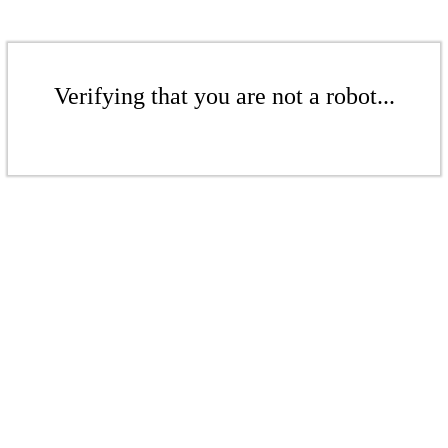
Verifying that you are not a robot...