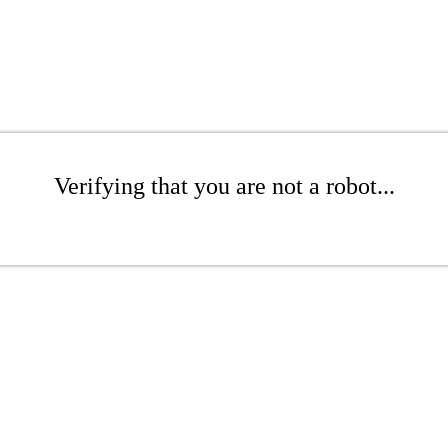
Verifying that you are not a robot...