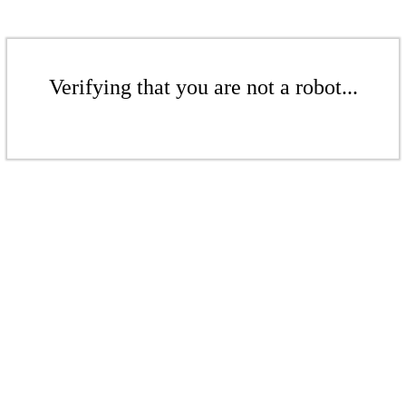
Verifying that you are not a robot...