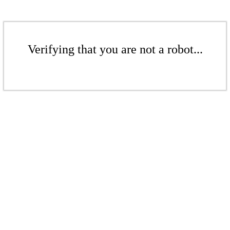
Verifying that you are not a robot...