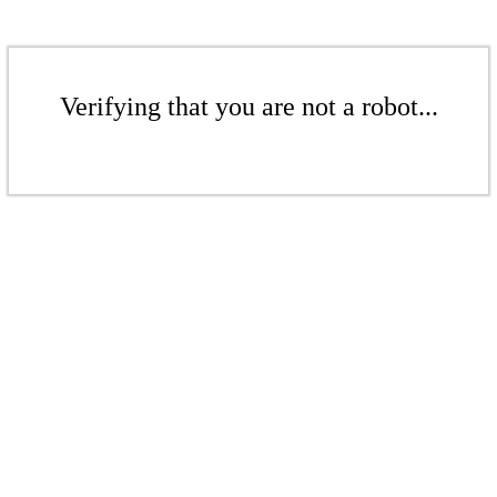
Verifying that you are not a robot...