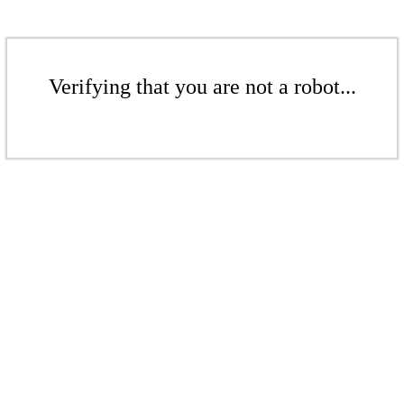
Verifying that you are not a robot...