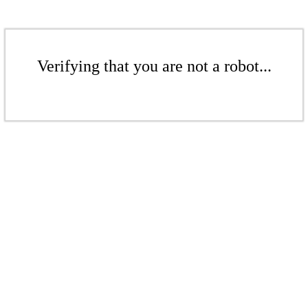
Verifying that you are not a robot...