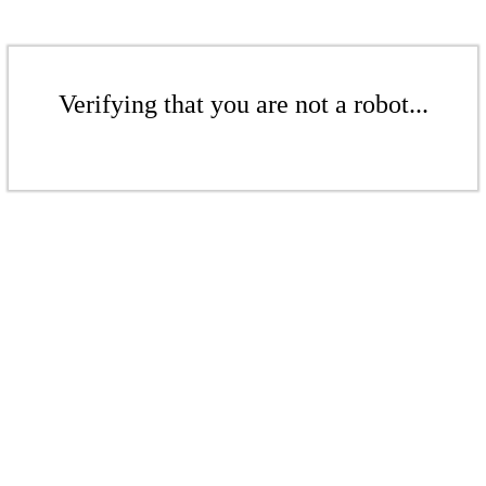
Verifying that you are not a robot...