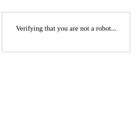
Verifying that you are not a robot...