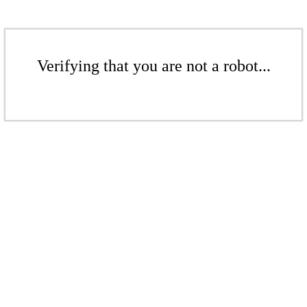
Verifying that you are not a robot...