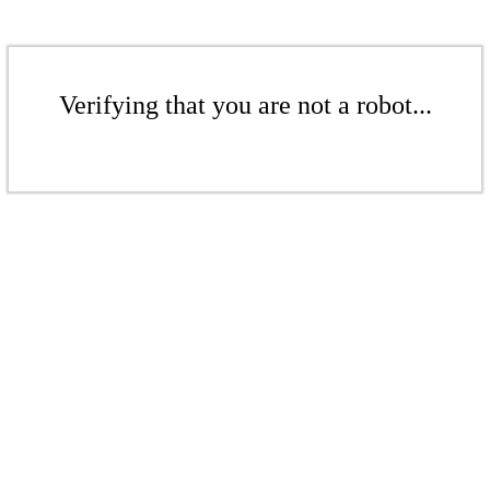
Verifying that you are not a robot...