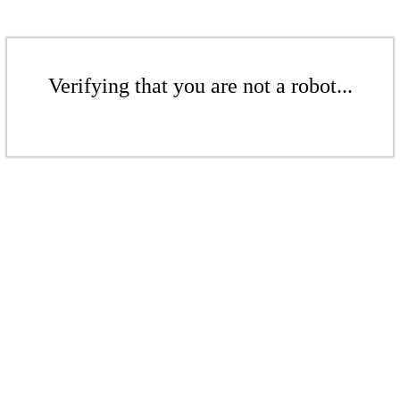
Verifying that you are not a robot...