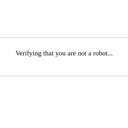
Verifying that you are not a robot...