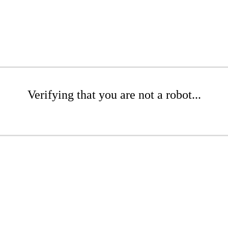
Verifying that you are not a robot...