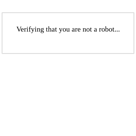
Verifying that you are not a robot...