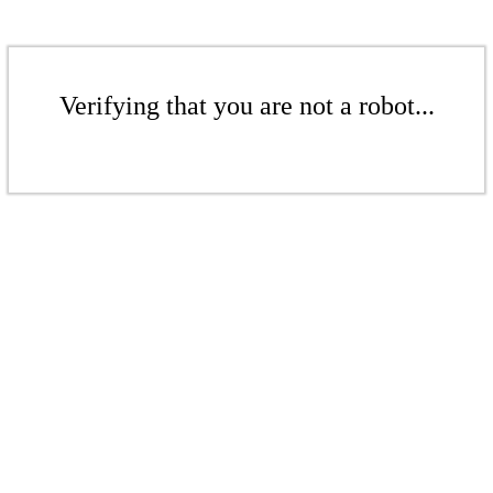
Verifying that you are not a robot...