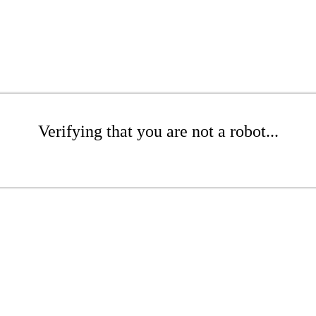
Verifying that you are not a robot...