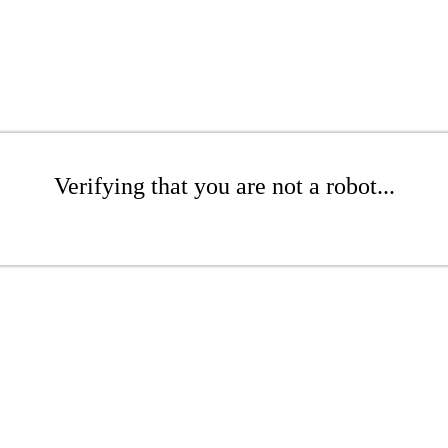
Verifying that you are not a robot...