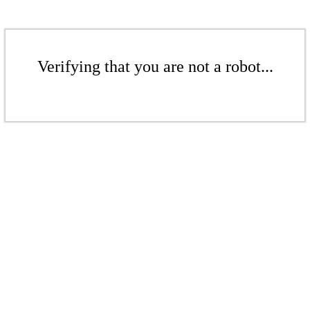
Verifying that you are not a robot...