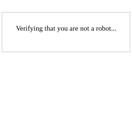
Verifying that you are not a robot...