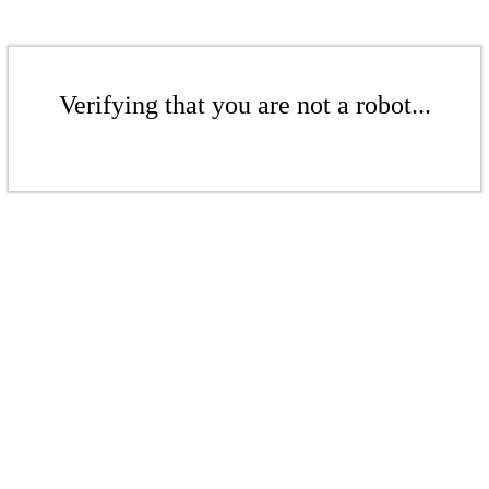
Verifying that you are not a robot...