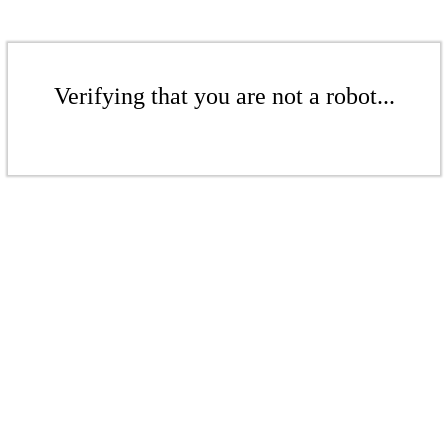
Verifying that you are not a robot...