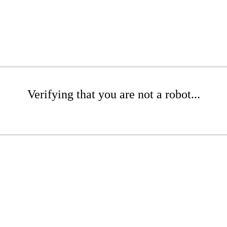
Verifying that you are not a robot...