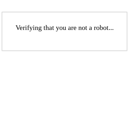
Verifying that you are not a robot...