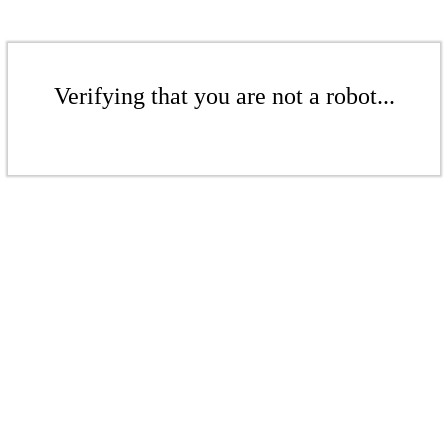
Verifying that you are not a robot...