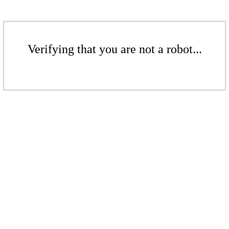
Verifying that you are not a robot...